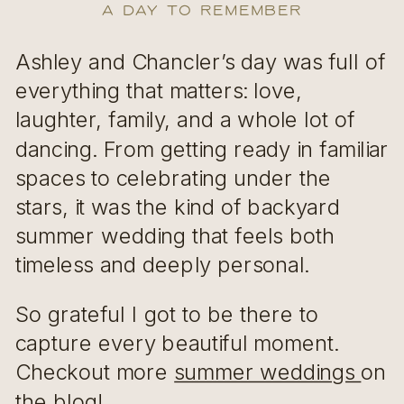
A Day to Remember
Ashley and Chancler’s day was full of
everything that matters: love,
laughter, family, and a whole lot of
dancing. From getting ready in familiar
spaces to celebrating under the
stars, it was the kind of backyard
summer wedding that feels both
timeless and deeply personal.
So grateful I got to be there to
capture every beautiful moment.
Checkout more
summer weddings
on
the blog!