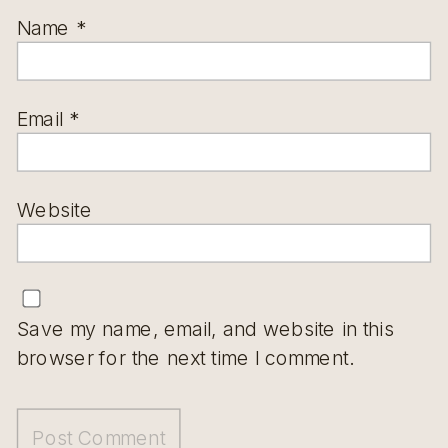
Name
*
Email
*
Website
Save my name, email, and website in this
browser for the next time I comment.