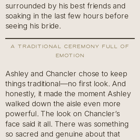
surrounded by his best friends and
soaking in the last few hours before
seeing his bride.
A Traditional Ceremony Full of
Emotion
Ashley and Chancler chose to keep
things traditional—no first look. And
honestly, it made the moment Ashley
walked down the aisle even more
powerful. The look on Chancler’s
face said it all. There was something
so sacred and genuine about that