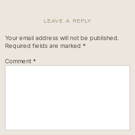
Leave a Reply
Your email address will not be published.
Required fields are marked
*
Comment
*