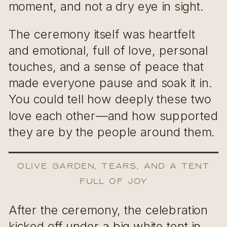
moment, and not a dry eye in sight.
The ceremony itself was heartfelt
and emotional, full of love, personal
touches, and a sense of peace that
made everyone pause and soak it in.
You could tell how deeply these two
love each other—and how supported
they are by the people around them.
Olive Garden, Tears, and a Tent
Full of Joy
After the ceremony, the celebration
kicked off under a big white tent in