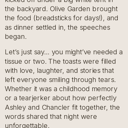
the backyard. Olive Garden brought
the food (breadsticks for days!), and
as dinner settled in, the speeches
began.
Let’s just say… you might’ve needed a
tissue or two. The toasts were filled
with love, laughter, and stories that
left everyone smiling through tears.
Whether it was a childhood memory
or a tearjerker about how perfectly
Ashley and Chancler fit together, the
words shared that night were
unforgettable.