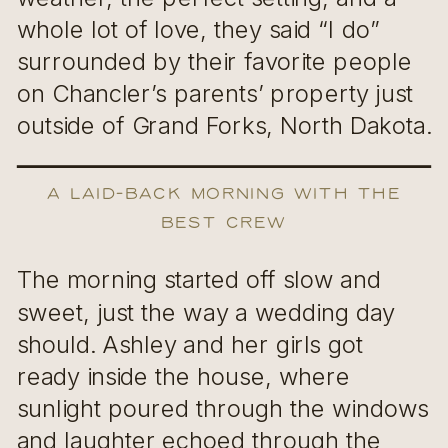
whole lot of love, they said “I do”
surrounded by their favorite people
on Chancler’s parents’ property just
outside of Grand Forks, North Dakota.
A Laid-Back Morning with the
Best Crew
The morning started off slow and
sweet, just the way a wedding day
should. Ashley and her girls got
ready inside the house, where
sunlight poured through the windows
and laughter echoed through the