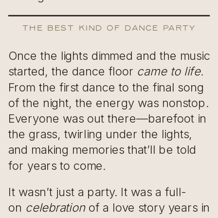
The Best Kind of Dance Party
Once the lights dimmed and the music
started, the dance floor
came to life
.
From the first dance to the final song
of the night, the energy was nonstop.
Everyone was out there—barefoot in
the grass, twirling under the lights,
and making memories that’ll be told
for years to come.
It wasn’t just a party. It was a full-
on
celebration
of a love story years in