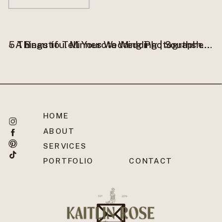
«
A Beautiful Minnesota Wedding | Southshore Inn Bemidji, MN
5 Things to Tell Your Wedding Photographer Before Your Big Day
HOME
ABOUT
SERVICES
PORTFOLIO
CONTACT