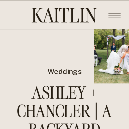
KAITLIN
ROSE
PHOTOGRA
Weddings
ASHLEY +
CHANCLER | A