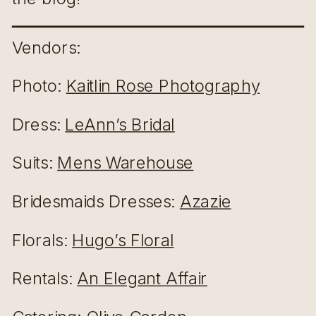
Vendors:
Photo:
Kaitlin Rose Photography
Dress:
LeAnn’s Bridal
Suits:
Mens Warehouse
Bridesmaids Dresses:
Azazie
Florals:
Hugo’s Floral
Rentals:
An Elegant Affair