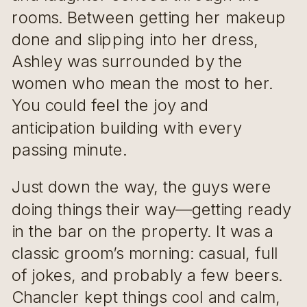
rooms. Between getting her makeup
done and slipping into her dress,
Ashley was surrounded by the
women who mean the most to her.
You could feel the joy and
anticipation building with every
passing minute.
Just down the way, the guys were
doing things their way—getting ready
in the bar on the property. It was a
classic groom’s morning: casual, full
of jokes, and probably a few beers.
Chancler kept things cool and calm,