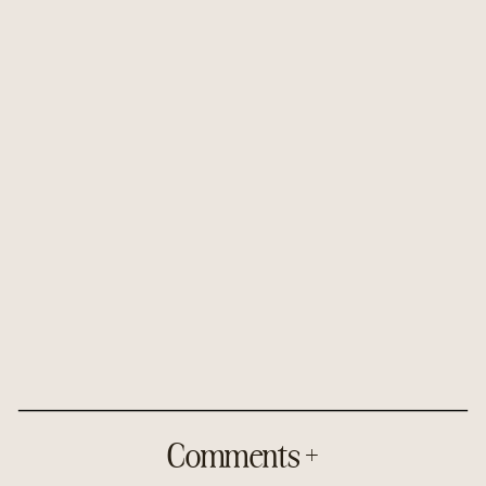
Comments +