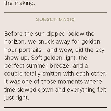
the making.
Sunset Magic
Before the sun dipped below the
horizon, we snuck away for golden
hour portraits—and wow, did the sky
show up. Soft golden light, the
perfect summer breeze, and a
couple totally smitten with each other.
It was one of those moments where
time slowed down and everything felt
just right.