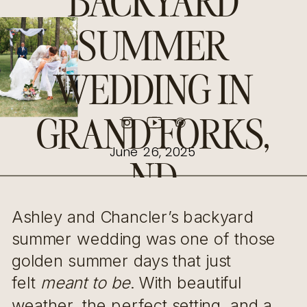
BACKYARD
SUMMER
WEDDING IN
GRAND FORKS,
June 26, 2025
ND
Ashley and Chancler’s backyard
summer wedding was one of those
golden summer days that just
felt
meant to be
. With beautiful
weather, the perfect setting, and a