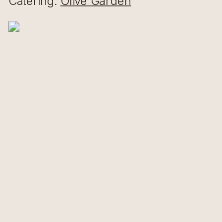
Catering:
Olive Garden