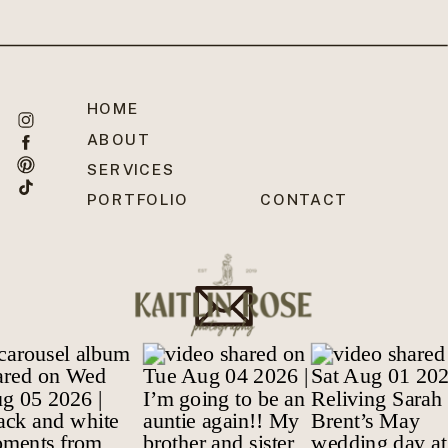
HOME
ABOUT
SERVICES
PORTFOLIO
CONTACT