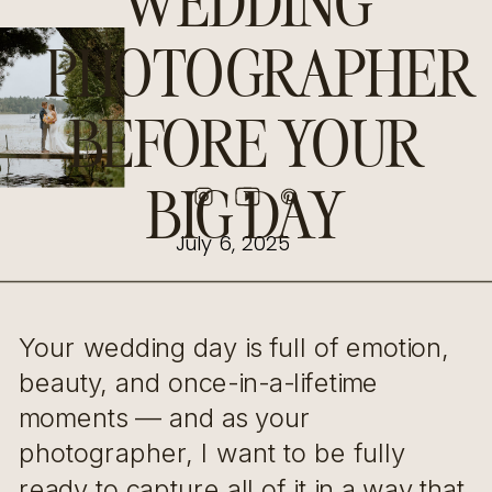
WEDDING
PHOTOGRAPHER
BEFORE YOUR
BIG DAY
July 6, 2025
Your wedding day is full of emotion,
beauty, and once-in-a-lifetime
moments — and as your
photographer, I want to be fully
ready to capture all of it in a way that