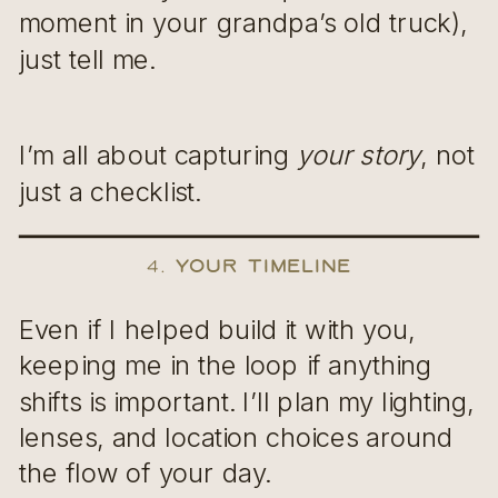
moment in your grandpa’s old truck),
just tell me.
I’m all about capturing
your story
, not
just a checklist.
4.
Your Timeline
Even if I helped build it with you,
keeping me in the loop if anything
shifts is important. I’ll plan my lighting,
lenses, and location choices around
the flow of your day.