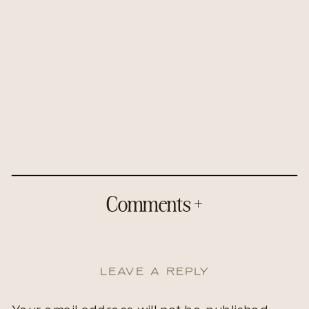
Comments +
Leave a Reply