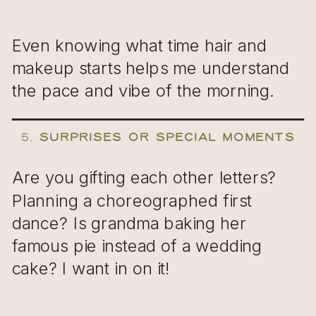
Even knowing what time hair and
makeup starts helps me understand
the pace and vibe of the morning.
5.
Surprises or Special Moments
Are you gifting each other letters?
Planning a choreographed first
dance? Is grandma baking her
famous pie instead of a wedding
cake? I want in on it!