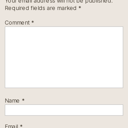
Your email address will not be published.
Required fields are marked
*
Comment
*
Name
*
Email
*