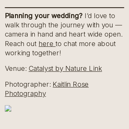
Planning your wedding?
I’d love to
walk through the journey with you —
camera in hand and heart wide open.
Reach out
here
to chat more about
working together!
Venue:
Catalyst by Nature Link
Photographer:
Kaitlin Rose
Photography