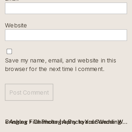
Website
Save my name, email, and website in this
browser for the next time I comment.
«
Ashley + Chancler | A Backyard Summer Wedding in Grand Forks, ND
Bringing Film Photography to Your Wedding Day