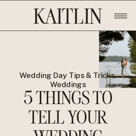
KAITLIN
ROSE
PHOTOGRA
Wedding Day Tips & Tricks
,
Weddings
5 THINGS TO
TELL YOUR