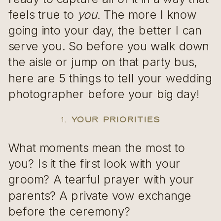
feels true to
you
. The more I know
going into your day, the better I can
serve you. So before you walk down
the aisle or jump on that party bus,
here are 5 things to tell your wedding
photographer before your big day!
1.
Your Priorities
What moments mean the most to
you? Is it the first look with your
groom? A tearful prayer with your
parents? A private vow exchange
before the ceremony?