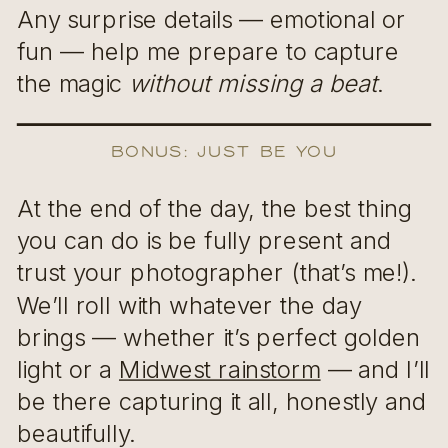
Any surprise details — emotional or
fun — help me prepare to capture
the magic
without missing a beat
.
Bonus: Just Be You
At the end of the day, the best thing
you can do is be fully present and
trust your photographer (that’s me!).
We’ll roll with whatever the day
brings — whether it’s perfect golden
light or a
Midwest rainstorm
— and I’ll
be there capturing it all, honestly and
beautifully.