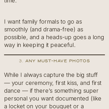
time.
I want family formals to go as
smoothly (and drama-free) as
possible, and a heads-up goes a long
way in keeping it peaceful.
3.
Any Must-Have Photos
While I always capture the big stuff
— your ceremony, first kiss, and first
dance — if there’s something super
personal you want documented (like
a locket on your bouquet or a