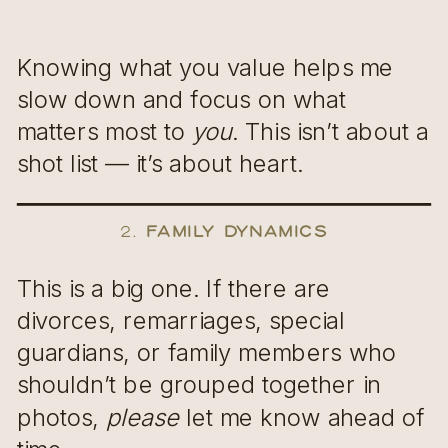
Knowing what you value helps me
slow down and focus on what
matters most to
you
. This isn’t about a
shot list — it’s about heart.
2.
Family Dynamics
This is a big one. If there are
divorces, remarriages, special
guardians, or family members who
shouldn’t be grouped together in
photos,
please
let me know ahead of