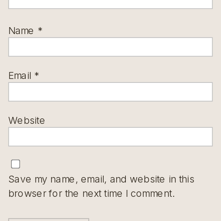
Name
*
Email
*
Website
Save my name, email, and website in this
browser for the next time I comment.