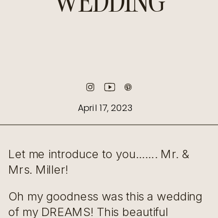
WEDDING
April 17, 2023
Let me introduce to you……. Mr. &
Mrs. Miller!
Oh my goodness was this a wedding
of my DREAMS! This beautiful