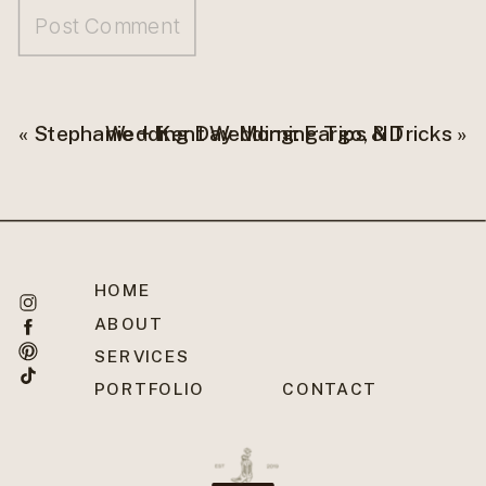
«
Stephanie + Kent Wedding: Fargo, ND
Wedding Day Morning Tips & Tricks
»
HOME
ABOUT
SERVICES
PORTFOLIO
CONTACT