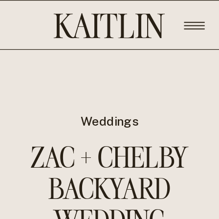
KAITLIN
ROSE
PHOTOGRA
Weddings
ZAC + CHELBY
BACKYARD