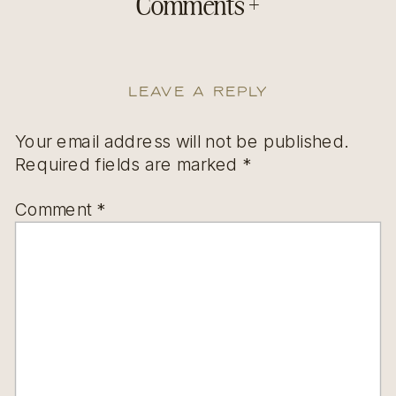
Comments +
Leave a Reply
Your email address will not be published.
Required fields are marked
*
Comment
*