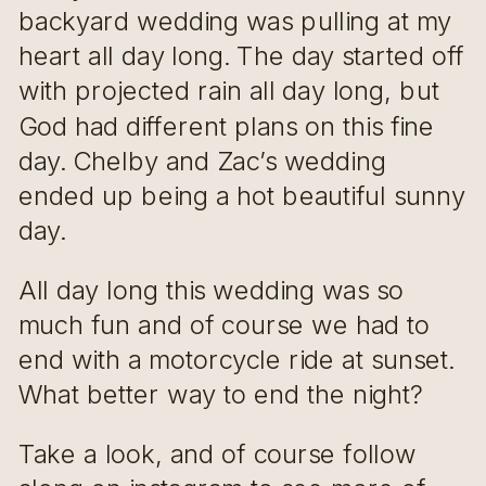
backyard wedding was pulling at my
heart all day long. The day started off
with projected rain all day long, but
God had different plans on this fine
day. Chelby and Zac’s wedding
ended up being a hot beautiful sunny
day.
All day long this wedding was so
much fun and of course we had to
end with a motorcycle ride at sunset.
What better way to end the night?
Take a look, and of course follow