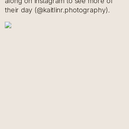
along on instagram to see more of
their day (@kaitlinr.photography).