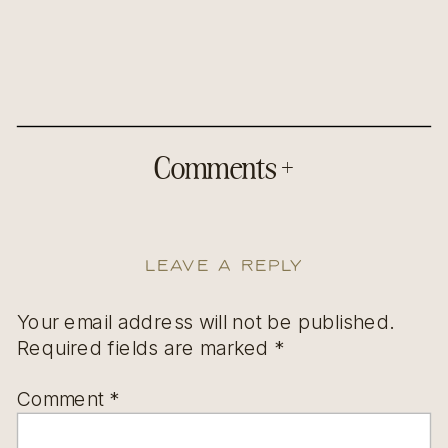
Comments +
Leave a Reply
Your email address will not be published.
Required fields are marked
*
Comment
*