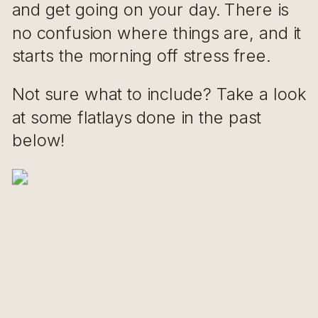
and get going on your day. There is
no confusion where things are, and it
starts the morning off stress free.
Not sure what to include? Take a look
at some flatlays done in the past
below!