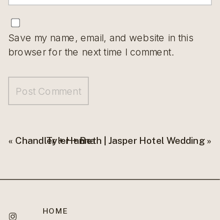
Save my name, email, and website in this
browser for the next time I comment.
«
Chandler + Hanna
Tyler + Beth | Jasper Hotel Wedding
»
HOME