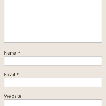
Name
*
Email
*
Website