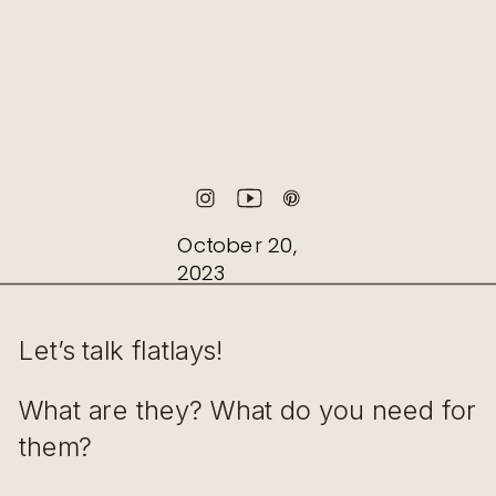
October 20,
2023
Let’s talk flatlays!
What are they? What do you need for
them?