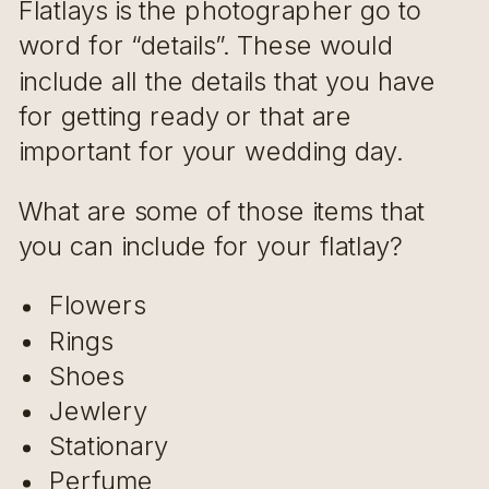
Flatlays is the photographer go to
word for “details”. These would
include all the details that you have
for getting ready or that are
important for your wedding day.
What are some of those items that
you can include for your flatlay?
Flowers
Rings
Shoes
Jewlery
Stationary
Perfume