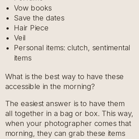
Vow books
Save the dates
Hair Piece
Veil
Personal items: clutch, sentimental
items
What is the best way to have these
accessible in the morning?
The easiest answer is to have them
all together in a bag or box. This way,
when your photographer comes that
morning, they can grab these items