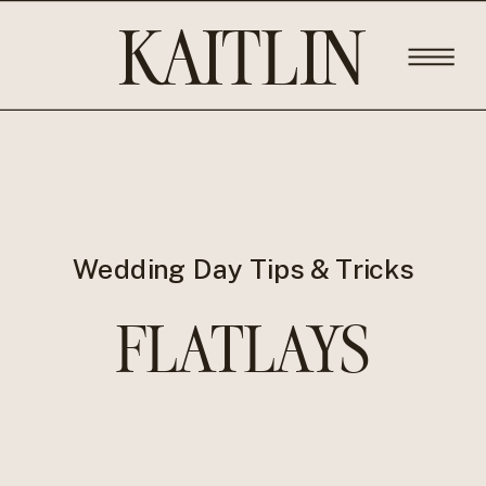
KAITLIN
ROSE
PHOTOGRA
Wedding Day Tips & Tricks
FLATLAYS