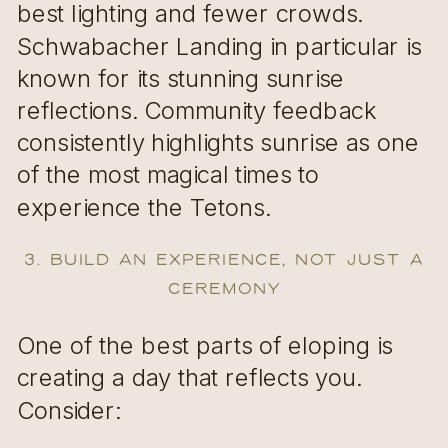
best lighting and fewer crowds.
Schwabacher Landing in particular is
known for its stunning sunrise
reflections. Community feedback
consistently highlights sunrise as one
of the most magical times to
experience the Tetons.
3. Build an Experience, Not Just a
Ceremony
One of the best parts of eloping is
creating a day that reflects you.
Consider: