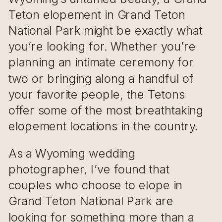
Teton elopement in Grand Teton
National Park might be exactly what
you’re looking for. Whether you’re
planning an intimate ceremony for
two or bringing along a handful of
your favorite people, the Tetons
offer some of the most breathtaking
elopement locations in the country.
As a Wyoming wedding
photographer, I’ve found that
couples who choose to elope in
Grand Teton National Park are
looking for something more than a