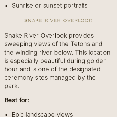
Sunrise or sunset portraits
Snake River Overlook
Snake River Overlook provides
sweeping views of the Tetons and
the winding river below. This location
is especially beautiful during golden
hour and is one of the designated
ceremony sites managed by the
park.
Best for:
Epic landscape views