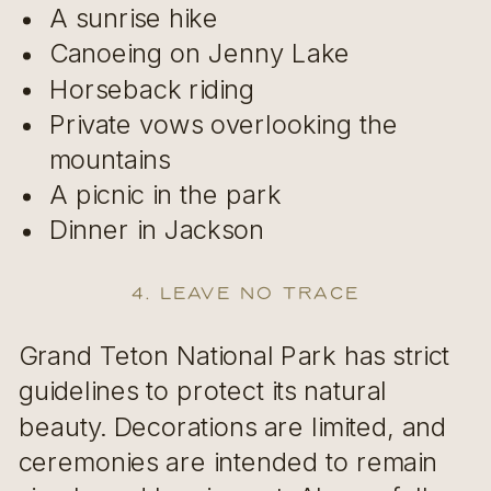
A sunrise hike
Canoeing on Jenny Lake
Horseback riding
Private vows overlooking the
mountains
A picnic in the park
Dinner in Jackson
4. Leave No Trace
Grand Teton National Park has strict
guidelines to protect its natural
beauty. Decorations are limited, and
ceremonies are intended to remain