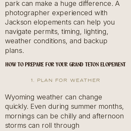
park can make a huge difference. A
photographer experienced with
Jackson elopements can help you
navigate permits, timing, lighting,
weather conditions, and backup
plans.
HOW TO PREPARE FOR YOUR GRAND TETON ELOPEMENT
1. Plan for Weather
Wyoming weather can change
quickly. Even during summer months,
mornings can be chilly and afternoon
storms can roll through