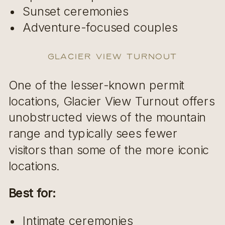
Sunset ceremonies
Adventure-focused couples
Glacier View Turnout
One of the lesser-known permit
locations, Glacier View Turnout offers
unobstructed views of the mountain
range and typically sees fewer
visitors than some of the more iconic
locations.
Best for:
Intimate ceremonies