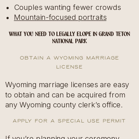
Couples wanting fewer crowds
Mountain-focused portraits
WHAT YOU NEED TO LEGALLY ELOPE IN GRAND TETON
NATIONAL PARK
Obtain a Wyoming Marriage
License
Wyoming marriage licenses are easy
to obtain and can be acquired from
any Wyoming county clerk’s office.
Apply for a Special Use Permit
If you’re planning your ceremony