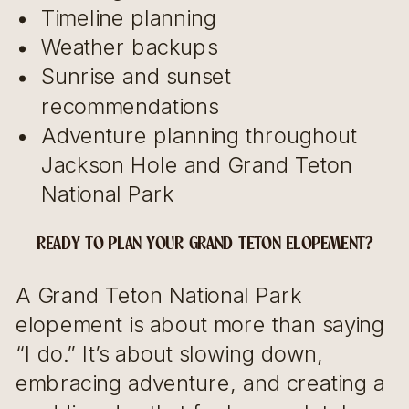
Timeline planning
Weather backups
Sunrise and sunset
recommendations
Adventure planning throughout
Jackson Hole and Grand Teton
National Park
READY TO PLAN YOUR GRAND TETON ELOPEMENT?
A Grand Teton National Park
elopement is about more than saying
“I do.” It’s about slowing down,
embracing adventure, and creating a