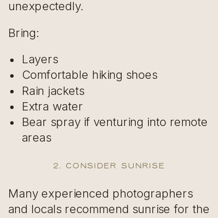
unexpectedly.
Bring:
Layers
Comfortable hiking shoes
Rain jackets
Extra water
Bear spray if venturing into remote
areas
2. Consider Sunrise
Many experienced photographers
and locals recommend sunrise for the