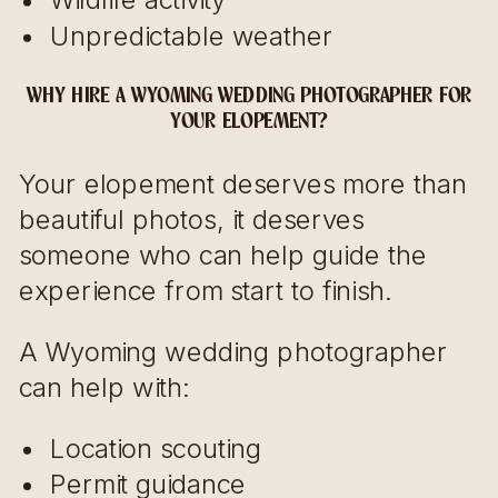
Unpredictable weather
WHY HIRE A WYOMING WEDDING PHOTOGRAPHER FOR
YOUR ELOPEMENT?
Your elopement deserves more than
beautiful photos, it deserves
someone who can help guide the
experience from start to finish.
A Wyoming wedding photographer
can help with:
Location scouting
Permit guidance