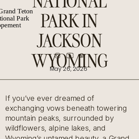
NATIONAL
PARK IN
JACKSON
WYOMING
May 26, 2026
If you’ve ever dreamed of
exchanging vows beneath towering
mountain peaks, surrounded by
wildflowers, alpine lakes, and
Wyoming’s untamed beauty, a Grand