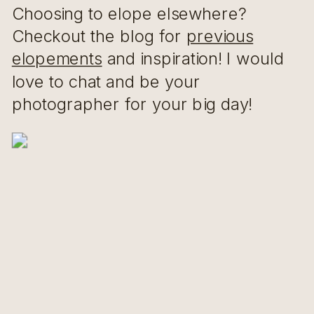
Choosing to elope elsewhere?
Checkout the blog for
previous
elopements
and inspiration! I would
love to chat and be your
photographer for your big day!