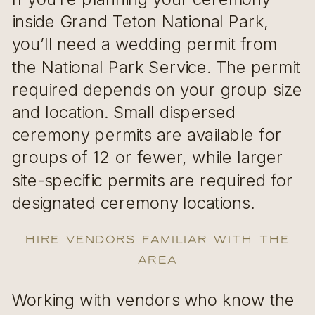
inside Grand Teton National Park,
you’ll need a wedding permit from
the National Park Service. The permit
required depends on your group size
and location. Small dispersed
ceremony permits are available for
groups of 12 or fewer, while larger
site-specific permits are required for
designated ceremony locations.
Hire Vendors Familiar with the
Area
Working with vendors who know the