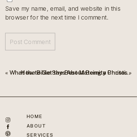
Save my name, email, and website in this
browser for the next time I comment.
«
What the Bible Says About Being a Christian Business Owner?
How to Get the Best Maternity Photos
»
HOME
ABOUT
SERVICES