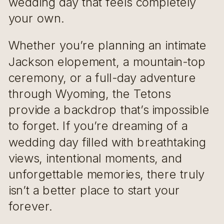
wedding day that feels completely
your own.
Whether you’re planning an intimate
Jackson elopement, a mountain-top
ceremony, or a full-day adventure
through Wyoming, the Tetons
provide a backdrop that’s impossible
to forget. If you’re dreaming of a
wedding day filled with breathtaking
views, intentional moments, and
unforgettable memories, there truly
isn’t a better place to start your
forever.