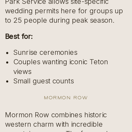
Park Service allows site-specific
wedding permits here for groups up
to 25 people during peak season.
Best for:
Sunrise ceremonies
Couples wanting iconic Teton
views
Small guest counts
Mormon Row
Mormon Row combines historic
western charm with incredible