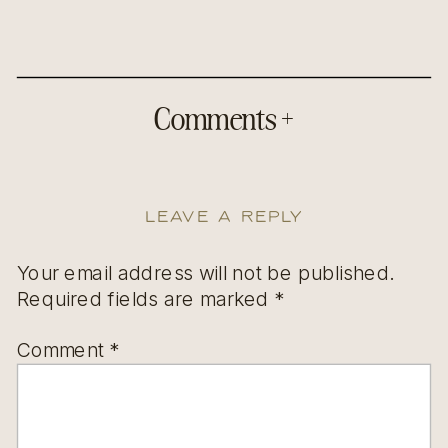
Comments +
Leave a Reply
Your email address will not be published.
Required fields are marked
*
Comment
*