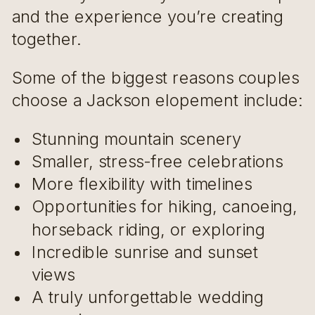
and the experience you’re creating
together.
Some of the biggest reasons couples
choose a Jackson elopement include:
Stunning mountain scenery
Smaller, stress-free celebrations
More flexibility with timelines
Opportunities for hiking, canoeing,
horseback riding, or exploring
Incredible sunrise and sunset
views
A truly unforgettable wedding