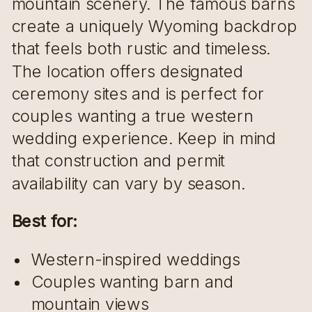
mountain scenery. The famous barns
create a uniquely Wyoming backdrop
that feels both rustic and timeless.
The location offers designated
ceremony sites and is perfect for
couples wanting a true western
wedding experience. Keep in mind
that construction and permit
availability can vary by season.
Best for:
Western-inspired weddings
Couples wanting barn and
mountain views