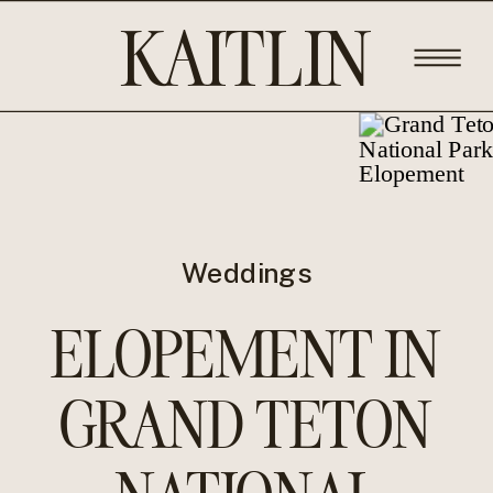
KAITLIN
ROSE
PHOTOGRA
Weddings
ELOPEMENT IN
GRAND TETON