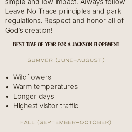
simple and low impact. Always follow
Leave No Trace principles and park
regulations. Respect and honor all of
God’s creation!
BEST TIME OF YEAR FOR A JACKSON ELOPEMENT
Summer (June–August)
Wildflowers
Warm temperatures
Longer days
Highest visitor traffic
Fall (September–October)