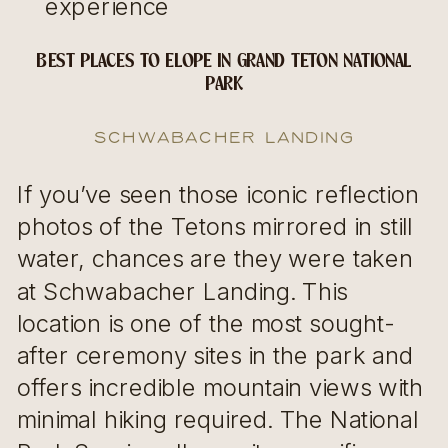
experience
BEST PLACES TO ELOPE IN GRAND TETON NATIONAL
PARK
Schwabacher Landing
If you’ve seen those iconic reflection
photos of the Tetons mirrored in still
water, chances are they were taken
at Schwabacher Landing. This
location is one of the most sought-
after ceremony sites in the park and
offers incredible mountain views with
minimal hiking required. The National