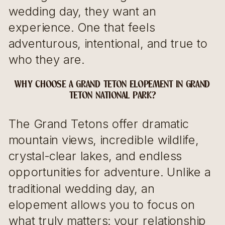
wedding day, they want an
experience. One that feels
adventurous, intentional, and true to
who they are.
WHY CHOOSE A GRAND TETON ELOPEMENT IN GRAND
TETON NATIONAL PARK?
The Grand Tetons offer dramatic
mountain views, incredible wildlife,
crystal-clear lakes, and endless
opportunities for adventure. Unlike a
traditional wedding day, an
elopement allows you to focus on
what truly matters: your relationship