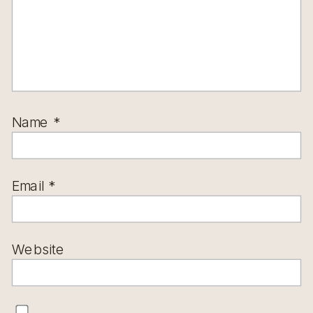
Name
*
Email
*
Website