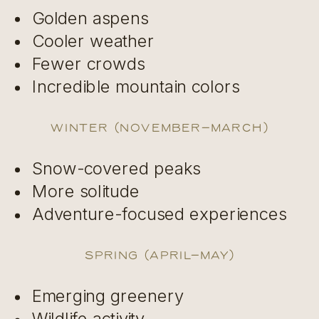
Golden aspens
Cooler weather
Fewer crowds
Incredible mountain colors
Winter (November–March)
Snow-covered peaks
More solitude
Adventure-focused experiences
Spring (April–May)
Emerging greenery
Wildlife activity