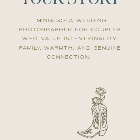
Minnesota wedding
photographer for couples
who value intentionality,
family, warmth, and genuine
connection.