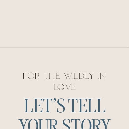
for the wildly in
love
LET'S TELL
YOUR STORY