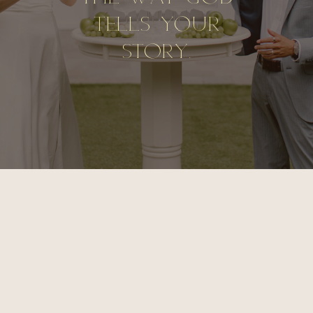
Tells your
story.