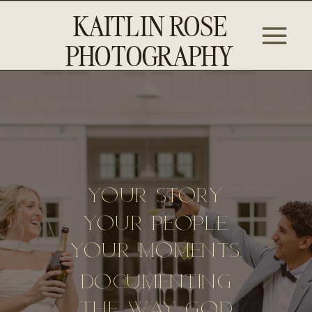
KAITLIN ROSE
PHOTOGRAPHY
Your story.
Your People.
Your Moments.
Documenting
The Way God